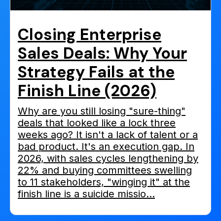
Closing Enterprise
Sales Deals: Why Your
Strategy Fails at the
Finish Line (2026)
Why are you still losing "sure-thing"
deals that looked like a lock three
weeks ago? It isn't a lack of talent or a
bad product. It's an execution gap. In
2026, with sales cycles lengthening by
22% and buying committees swelling
to 11 stakeholders, "winging it" at the
finish line is a suicide missio...