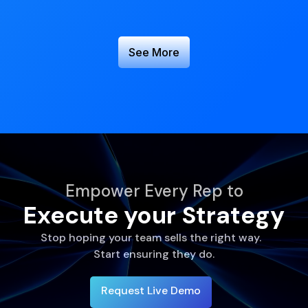
See More
Empower Every Rep to
Execute your Strategy
Stop hoping your team sells the right way.
Start ensuring they do.
Request Live Demo