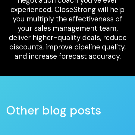
negotiation coach you’ve ever
experienced. CloseStrong will help
you multiply the effectiveness of
your sales management team,
deliver higher-quality deals, reduce
discounts, improve pipeline quality,
and increase forecast accuracy.
Other blog posts