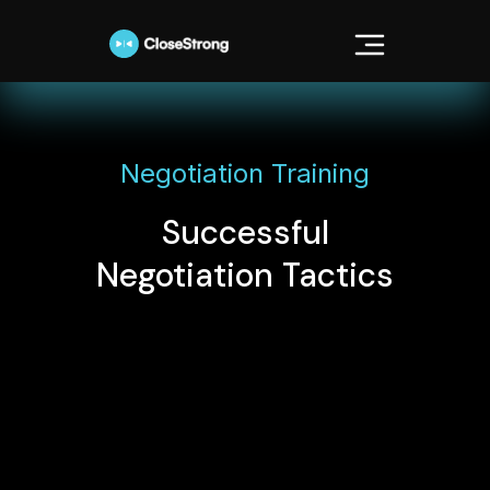
Negotiation Training
Successful
Negotiation Tactics