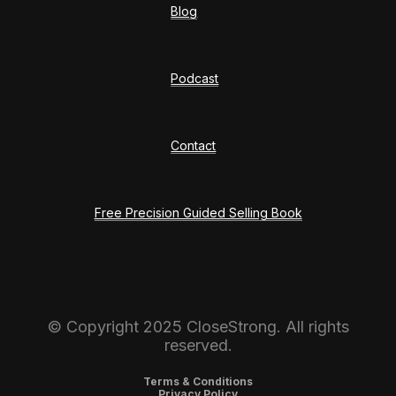
Blog
Podcast
Contact
Free Precision Guided Selling Book
© Copyright 2025 CloseStrong. All rights
reserved.
Terms & Conditions
Privacy Policy