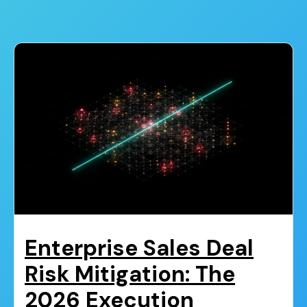
Enterprise Sales Deal
Risk Mitigation: The
2026 Execution