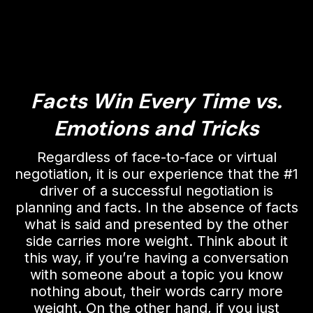
Facts Win Every Time vs.
Emotions and Tricks
Regardless of face-to-face or virtual
negotiation, it is our experience that the #1
driver of a successful negotiation is
planning and facts. In the absence of facts
what is said and presented by the other
side carries more weight. Think about it
this way, if you’re having a conversation
with someone about a topic you know
nothing about, their words carry more
weight. On the other hand, if you just