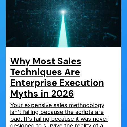
Why Most Sales
Techniques Are
Enterprise Execution
Myths in 2026
Your expensive sales methodology
isn't failing because the scripts are
bad. It's failing because it was never
designed to survive the reality of a