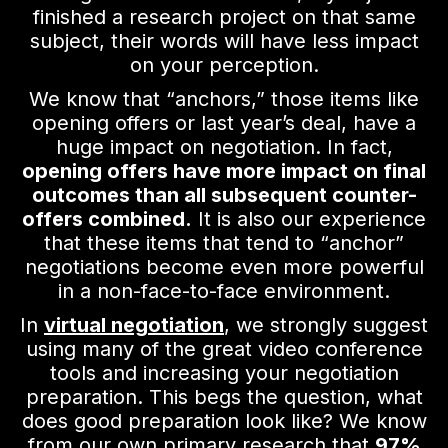
finished a research project on that same
subject, their words will have less impact
on your perception.
We know that “anchors,” those items like
opening offers or last year’s deal, have a
huge impact on negotiation. In fact,
opening offers have more impact on final
outcomes than all subsequent counter-
offers combined.
It is also our experience
that these items that tend to “anchor”
negotiations become even more powerful
in a non-face-to-face environment.
In
virtual negotiation
, we strongly suggest
using many of the great video conference
tools and increasing your negotiation
preparation. This begs the question, what
does good preparation look like? We know
from our own primary research that
97%