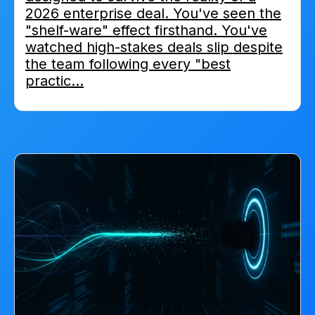
2026 enterprise deal. You've seen the
"shelf-ware" effect firsthand. You've
watched high-stakes deals slip despite
the team following every "best
practic...