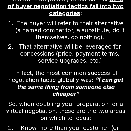
of buyer negotiation tactics fall into two
categories
:
The buyer will refer to their alternative
(a named competitor, a substitute, do it
themselves, do nothing).
That alternative will be leveraged for
concessions (price, payment terms,
service upgrades, etc.)
In fact, the most common successful
negotiation tactic globally was:
“I can get
the same thing from someone else
cheaper”
So, when doubling your preparation for a
virtual negotiation, these are the two areas
on which to focus:
Know more than your customer (or