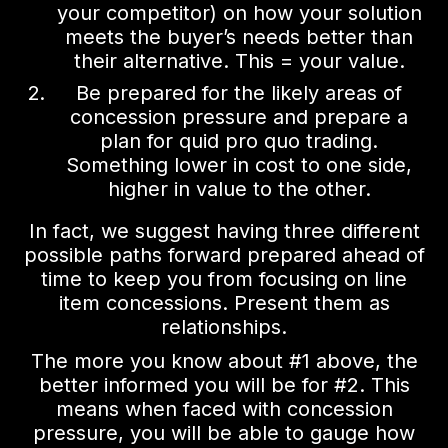
your competitor) on how your solution
meets the buyer’s needs better than
their alternative. This = your value.
Be prepared for the likely areas of
concession pressure and prepare a
plan for quid pro quo trading.
Something lower in cost to one side,
higher in value to the other.
In fact, we suggest having three different
possible paths forward prepared ahead of
time to keep you from focusing on line
item concessions. Present them as
relationships.
The more you know about #1 above, the
better informed you will be for #2. This
means when faced with concession
pressure, you will be able to gauge how