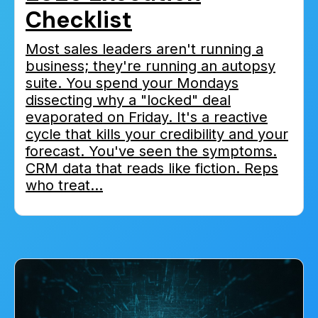
Checklist
Most sales leaders aren't running a
business; they're running an autopsy
suite. You spend your Mondays
dissecting why a "locked" deal
evaporated on Friday. It's a reactive
cycle that kills your credibility and your
forecast. You've seen the symptoms.
CRM data that reads like fiction. Reps
who treat...