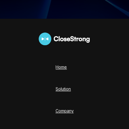
Home
Solution
Company