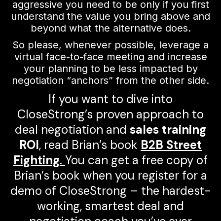
aggressive you need to be only if you first
understand the value you bring above and
beyond what the alternative does.
So please, whenever possible, leverage a
virtual face-to-face meeting and increase
your planning to be less impacted by
negotiation “anchors” from the other side.
If you want to dive into
CloseStrong’s proven approach to
deal negotiation and
sales training
ROI
, read Brian’s book
B2B Street
Fighting
.
You can get a free copy of
Brian’s book when you register for a
demo of CloseStrong – the hardest-
working, smartest deal and