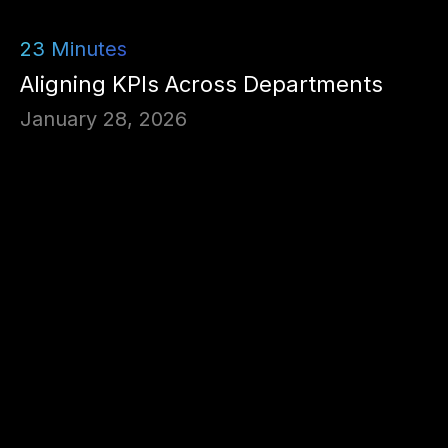
23
Minutes
Aligning KPIs Across Departments
January 28, 2026