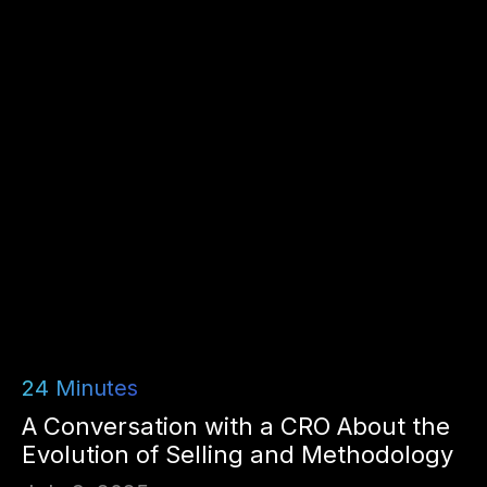
24
Minutes
A Conversation with a CRO About the
Evolution of Selling and Methodology