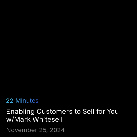
22
Minutes
Enabling Customers to Sell for You
w/Mark Whitesell
November 25, 2024