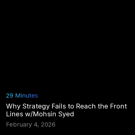
29
Minutes
Why Strategy Fails to Reach the Front
Lines w/Mohsin Syed
February 4, 2026