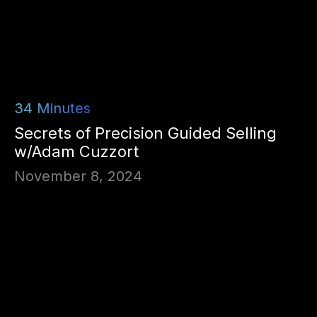
34
Minutes
Secrets of Precision Guided Selling
w/Adam Cuzzort
November 8, 2024