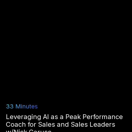
33
Minutes
Leveraging AI as a Peak Performance
Coach for Sales and Sales Leaders
w/Nick Caruso