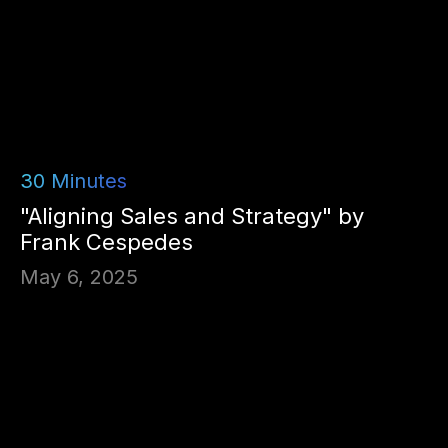
30
Minutes
"Aligning Sales and Strategy" by
Frank Cespedes
May 6, 2025