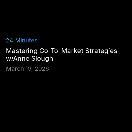
24
Minutes
Mastering Go-To-Market Strategies
w/Anne Slough
March 19, 2026