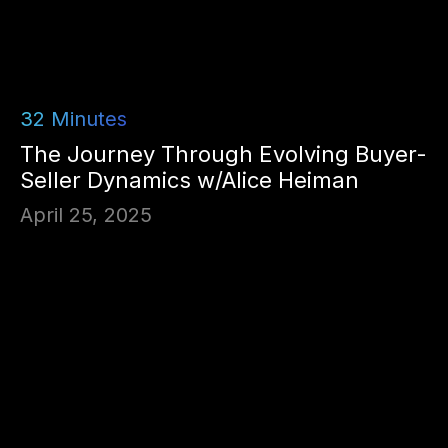
32
Minutes
The Journey Through Evolving Buyer-
Seller Dynamics w/Alice Heiman
April 25, 2025