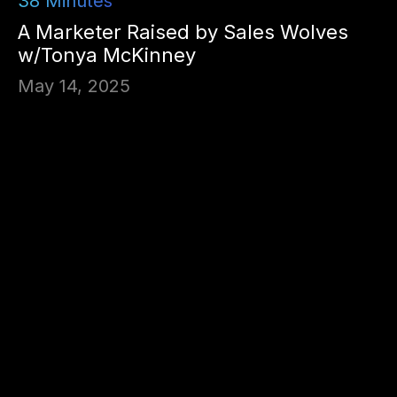
38
Minutes
A Marketer Raised by Sales Wolves
w/Tonya McKinney
May 14, 2025