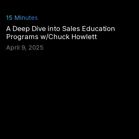
15
Minutes
A Deep Dive into Sales Education
Programs w/Chuck Howlett
April 9, 2025