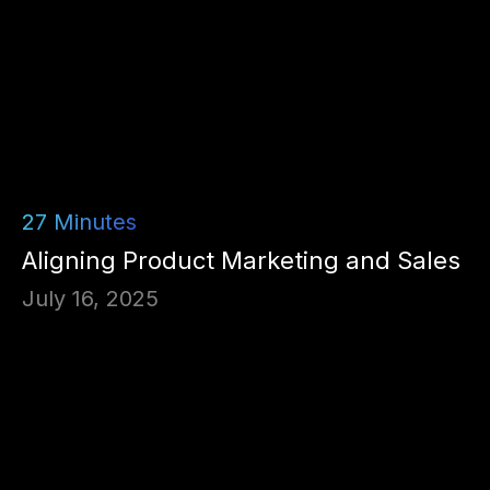
27
Minutes
Aligning Product Marketing and Sales
July 16, 2025