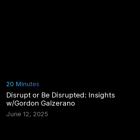
20
Minutes
Disrupt or Be Disrupted: Insights
w/Gordon Galzerano
June 12, 2025