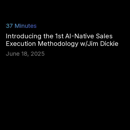
37
Minutes
Introducing the 1st AI-Native Sales
Execution Methodology w/Jim Dickie
June 18, 2025