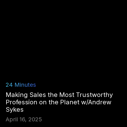
24
Minutes
Making Sales the Most Trustworthy
Profession on the Planet w/Andrew
Sykes
April 16, 2025