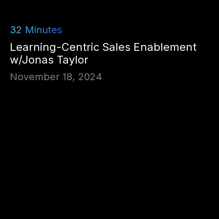
32
Minutes
Learning-Centric Sales Enablement
w/Jonas Taylor
November 18, 2024