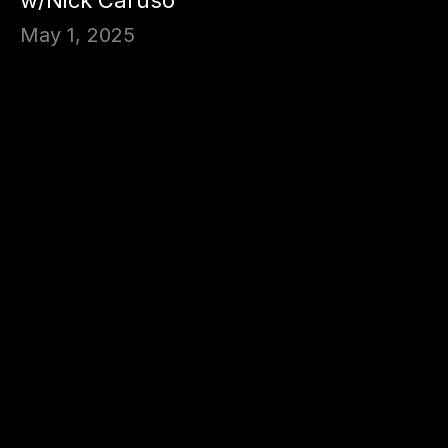
May 1, 2025