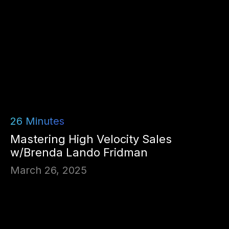
26
Minutes
Mastering High Velocity Sales
w/Brenda Lando Fridman
March 26, 2025