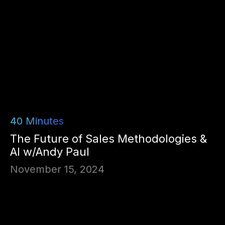
40
Minutes
The Future of Sales Methodologies &
AI w/Andy Paul
November 15, 2024