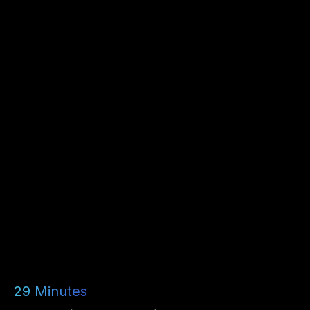
29
Minutes