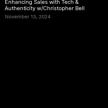
Enhancing Sales with Tech &
Authenticity w/Christopher Bell
November 13, 2024