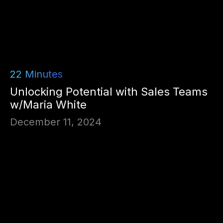
22
Minutes
Unlocking Potential with Sales Teams
w/Maria White
December 11, 2024