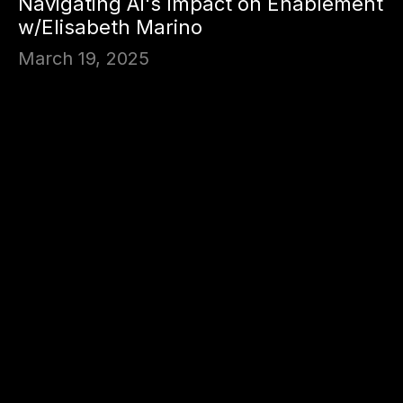
Navigating AI's Impact on Enablement
w/Elisabeth Marino
March 19, 2025