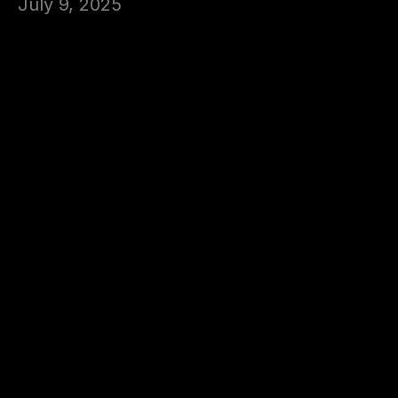
July 9, 2025