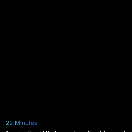
22
Minutes