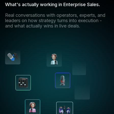
What's actually working in Enterprise Sales.
Real conversations with operators, experts, and
leaders on how strategy turns into execution -
and what actually wins in live deals.