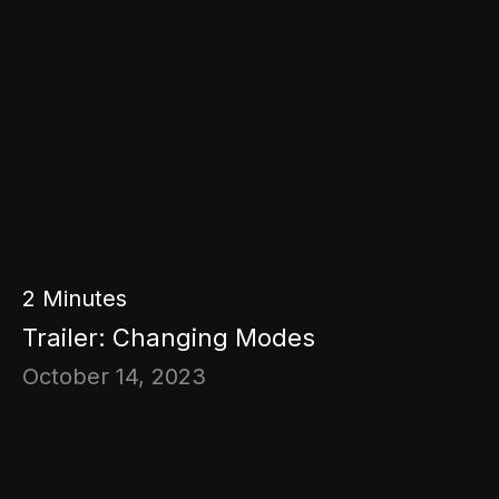
2
Minutes
Trailer: Changing Modes
October 14, 2023