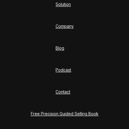
Solution
Company
Blog
Podcast
Contact
Free Precision Guided Selling Book