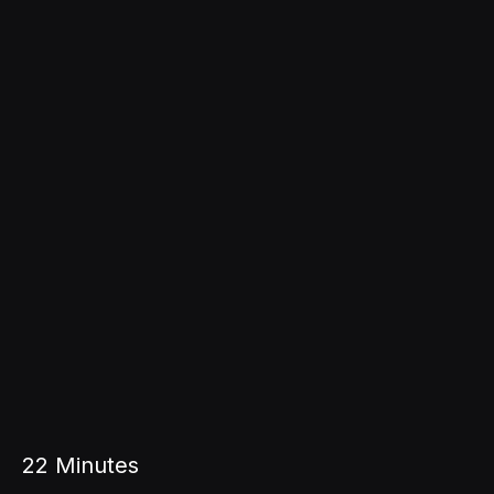
22
Minutes