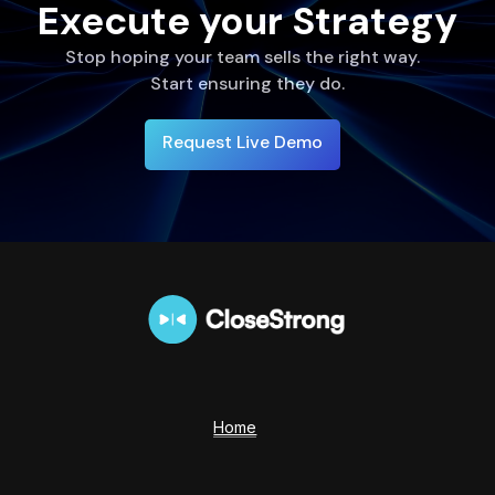
Execute your Strategy
Stop hoping your team sells the right way.
Start ensuring they do.
Request Live Demo
Home