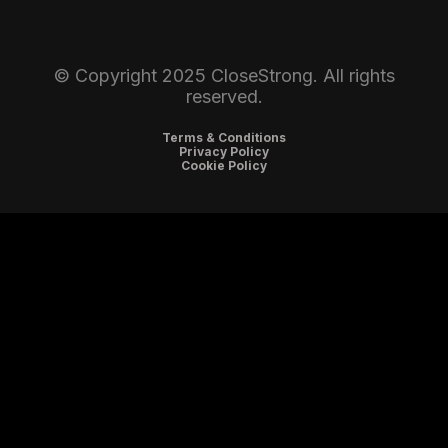
© Copyright 2025 CloseStrong. All rights
reserved.
Terms & Conditions
Privacy Policy
Cookie Policy