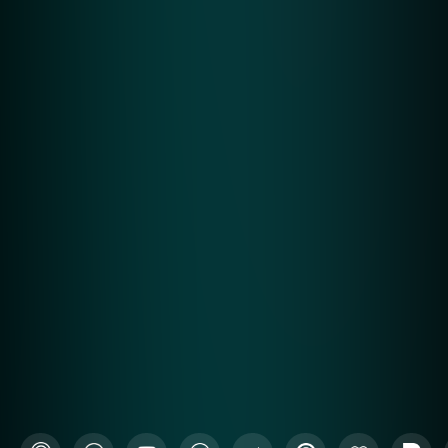
See a Solution Overview and how we help
close strong.
Request Demo