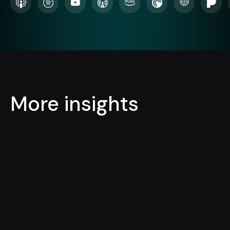
More insights