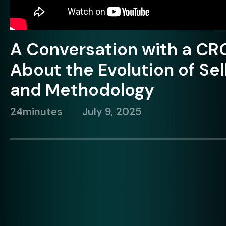
A Conversation with a CR
About the Evolution of Sel
and Methodology
24
minutes
July 9, 2025
Brian Dietmeyer
C
Vercelli