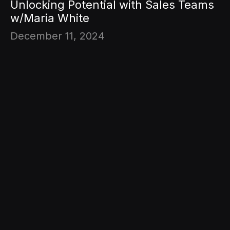
Unlocking Potential with Sales Teams
w/Maria White
December 11, 2024