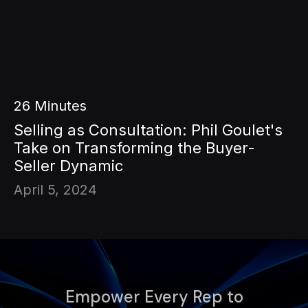
26
Minutes
Selling as Consultation: Phil Goulet's
Take on Transforming the Buyer-
Seller Dynamic
April 5, 2024
Empower Every Rep to