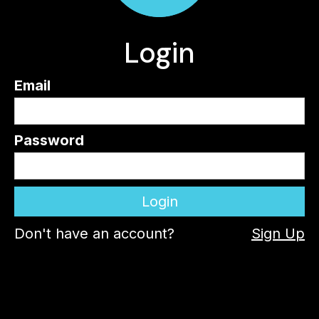
Login
Email
Password
Don't have an account?
Sign Up